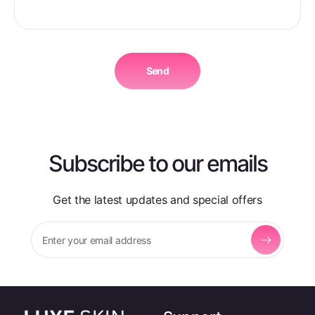
o
r
m
Send
Subscribe to our emails
Get the latest updates and special offers
Enter your email address