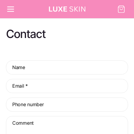
Skip to
Cart
content
Contact
C
Name
o
n
Email
*
t
a
Phone number
c
t
Comment
f