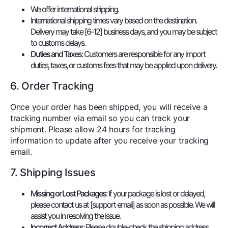
We offer international shipping.
International shipping times vary based on the destination.
Delivery may take [6-12] business days, and you may be subject
to customs delays.
Duties and Taxes
: Customers are responsible for any import
duties, taxes, or customs fees that may be applied upon delivery.
6. Order Tracking
Once your order has been shipped, you will receive a
tracking number via email so you can track your
shipment. Please allow 24 hours for tracking
information to update after you receive your tracking
email.
7. Shipping Issues
Missing or Lost Packages
: If your package is lost or delayed,
please contact us at [support email] as soon as possible. We will
assist you in resolving the issue.
Incorrect Address
: Please double-check the shipping address