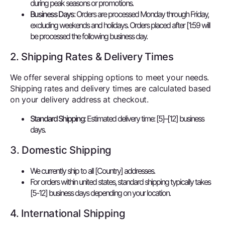
during peak seasons or promotions.
Business Days
: Orders are processed Monday through Friday,
excluding weekends and holidays. Orders placed after [1:59 will
be processed the following business day.
2. Shipping Rates & Delivery Times
We offer several shipping options to meet your needs.
Shipping rates and delivery times are calculated based
on your delivery address at checkout.
Standard Shipping
: Estimated delivery time: [5]–[12] business
days.
3. Domestic Shipping
We currently ship to all [Country] addresses.
For orders within united states, standard shipping typically takes
[5-12] business days depending on your location.
4. International Shipping