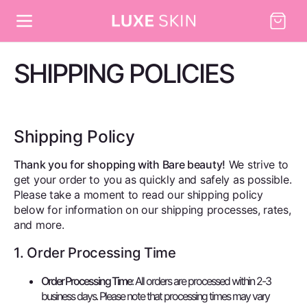
Skip to
Cart
content
SHIPPING POLICIES
Shipping Policy
Thank you for shopping with Bare beauty!
We strive to
get your order to you as quickly and safely as possible.
Please take a moment to read our shipping policy
below for information on our shipping processes, rates,
and more.
1. Order Processing Time
Order Processing Time
: All orders are processed within 2-3
business days. Please note that processing times may vary