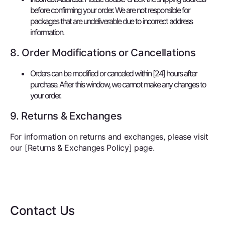
before confirming your order. We are not responsible for
packages that are undeliverable due to incorrect address
information.
8. Order Modifications or Cancellations
Orders can be modified or canceled within [24] hours after
purchase. After this window, we cannot make any changes to
your order.
9. Returns & Exchanges
For information on returns and exchanges, please visit
our [Returns & Exchanges Policy] page.
Contact Us