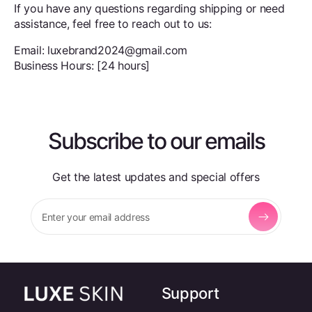
If you have any questions regarding shipping or need
assistance, feel free to reach out to us:
Email: luxebrand2024@gmail.com
Business Hours: [24 hours]
Subscribe to our emails
Get the latest updates and special offers
Enter your email address
Support