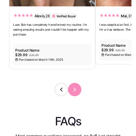
Alexis
,
28
Mai
,
35
Verified Buyer
Luxe Skin has completely transformed my routine. I'm
I was skeptical at first, bu
seeing amazing results and couldn't be happier with my
I'm a true believer. The qua
purchase.
Product Name
$29.99
Product Name
$39.99
$29.99
Purchased on March 1
$39.99
Purchased on March 14th, 2025
FAQs
Most common questions answered, no fluff just straight