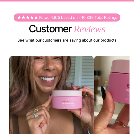
Rated 4.8/5 based on +10,839 Total Ratings
Customer
Reviews
See what our customers are saying about our products