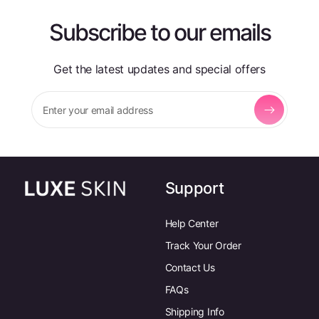
Subscribe to our emails
Get the latest updates and special offers
Enter your email address
Support
Help Center
Track Your Order
Contact Us
FAQs
Shipping Info