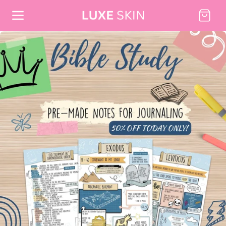
Skip to content
Cart