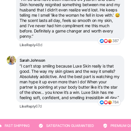
Skin honestly reignited something between me and my
husband that I didn’t even realize we’d lost. He keeps
telling me I smell ‘like the woman he fell in love with.’ 😅
The scent lasts all day, feels so smooth on my skin,
and I’ve never had him compliment me this much
before. Definitely a game changer and worth every
penny.”
387
48d
Like
Reply
Sarah Johnson
“I can’t stop smiling because Luxe Skin really is that
good. The way my skin glows and the way it smells?
Absolutely addictive. And the best part is watching my
man hype it up even more than I do! When your
partner is pointing at your body butter like it’s the star
of the show… you know it’s a win. Luxe Skin has me
feeling soft, confident, and smelling irresistible all day.”
784
67d
Like
Reply
ST SHIPPING
SATISFACTION GUARANTEED
PREMIUM QUALI