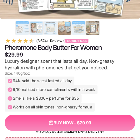
(8,674+ Reviews)
100,000+ SOLD
Pheromone Body Butter For Women
$29.99
Luxury designer scent that lasts all day. Non-greasy
hydration with pheromones that get you noticed.
Size: 140g/5oz
94% said the scent lasted all day
9/10 noticed more compliments within a week
Smells like a $300+ perfume for $35
Works on all skin tones, non-greasy formula
BUY NOW - $29.99
30-Day Guarantee
3-6 DAYS DELIVERY